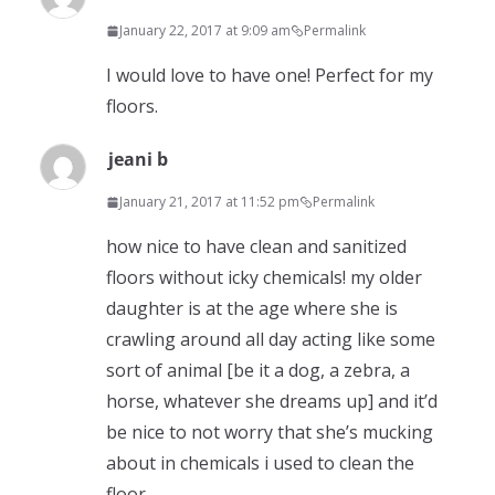
January 22, 2017 at 9:09 am
Permalink
I would love to have one! Perfect for my
floors.
jeani b
January 21, 2017 at 11:52 pm
Permalink
how nice to have clean and sanitized
floors without icky chemicals! my older
daughter is at the age where she is
crawling around all day acting like some
sort of animal [be it a dog, a zebra, a
horse, whatever she dreams up] and it’d
be nice to not worry that she’s mucking
about in chemicals i used to clean the
floor.