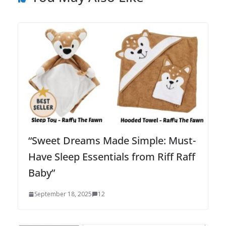
“Sweet Dreams Made Simple: Must-
Have Sleep Essentials from Riff Raff
Baby”
September 18, 2025
12