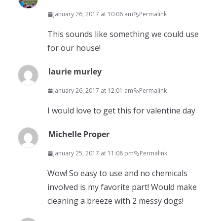
January 26, 2017 at 10:06 am
Permalink
This sounds like something we could use
for our house!
laurie murley
January 26, 2017 at 12:01 am
Permalink
I would love to get this for valentine day
Michelle Proper
January 25, 2017 at 11:08 pm
Permalink
Wow! So easy to use and no chemicals
involved is my favorite part! Would make
cleaning a breeze with 2 messy dogs!