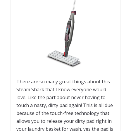
There are so many great things about this
Steam Shark that I know everyone would
love. Like the part about never having to
touch a nasty, dirty pad again! This is all due
because of the touch-free technology that
allows you to release your dirty pad right in
your laundry basket for wash, yes the pad is