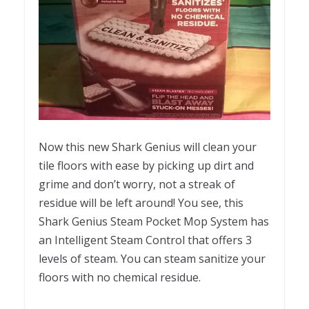
Now this new Shark Genius will clean your
tile floors with ease by picking up dirt and
grime and don’t worry, not a streak of
residue will be left around! You see, this
Shark Genius Steam Pocket Mop System has
an Intelligent Steam Control that offers 3
levels of steam. You can steam sanitize your
floors with no chemical residue.