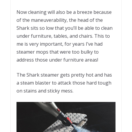
Now cleaning will also be a breeze because
of the maneuverability, the head of the
Shark sits so low that you’ll be able to clean
under furniture, tables, and chairs. This to
me is very important, for years I’ve had
steamer mops that were too bulky to
address those under furniture areas!
The Shark steamer gets pretty hot and has
a steam blaster to attack those hard tough
on stains and sticky mess.