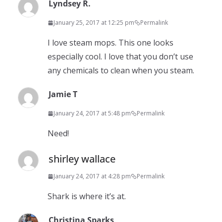
Lyndsey R.
January 25, 2017 at 12:25 pm
Permalink
I love steam mops. This one looks
especially cool. I love that you don’t use
any chemicals to clean when you steam.
Jamie T
January 24, 2017 at 5:48 pm
Permalink
Need!
shirley wallace
January 24, 2017 at 4:28 pm
Permalink
Shark is where it’s at.
Christina Sparks