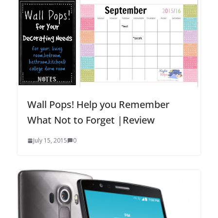
Wall Pops! Help you Remember
What Not to Forget |Review
July 15, 2015
0