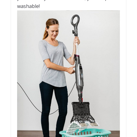
washable!