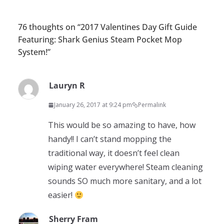
76 thoughts on “
2017 Valentines Day Gift Guide
Featuring: Shark Genius Steam Pocket Mop
System!
”
Lauryn R
January 26, 2017 at 9:24 pm
Permalink
This would be so amazing to have, how
handy!! I can’t stand mopping the
traditional way, it doesn’t feel clean
wiping water everywhere! Steam cleaning
sounds SO much more sanitary, and a lot
easier!
Sherry Fram