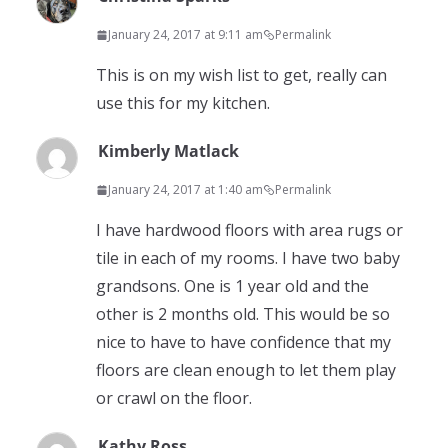
January 24, 2017 at 9:11 am
Permalink
This is on my wish list to get, really can
use this for my kitchen.
Kimberly Matlack
January 24, 2017 at 1:40 am
Permalink
I have hardwood floors with area rugs or
tile in each of my rooms. I have two baby
grandsons. One is 1 year old and the
other is 2 months old. This would be so
nice to have to have confidence that my
floors are clean enough to let them play
or crawl on the floor.
Kathy Ross