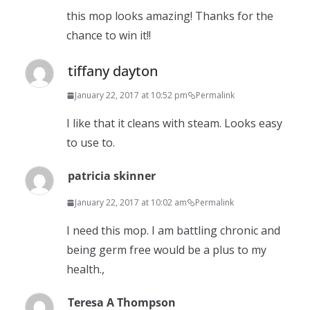
this mop looks amazing! Thanks for the
chance to win it!!
tiffany dayton
January 22, 2017 at 10:52 pm
Permalink
I like that it cleans with steam. Looks easy
to use to.
patricia skinner
January 22, 2017 at 10:02 am
Permalink
I need this mop. I am battling chronic and
being germ free would be a plus to my
health.,
Teresa A Thompson