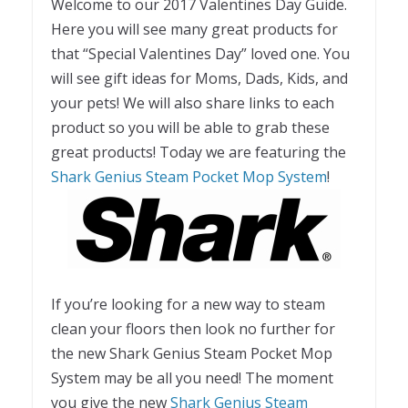
Welcome to our 2017 Valentines Day Guide.
Here you will see many great products for
that “Special Valentines Day” loved one. You
will see gift ideas for Moms, Dads, Kids, and
your pets! We will also share links to each
product so you will be able to grab these
great products! Today we are featuring the
Shark Genius Steam Pocket Mop System
!
If you’re looking for a new way to steam
clean your floors then look no further for
the new Shark Genius Steam Pocket Mop
System may be all you need! The moment
you give the new
Shark Genius Steam