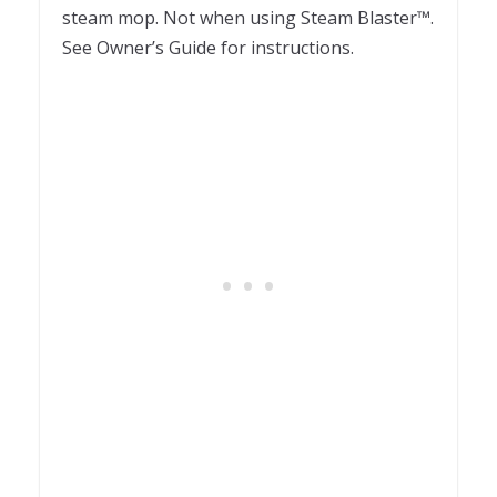
steam mop. Not when using Steam Blaster™.
See Owner’s Guide for instructions.