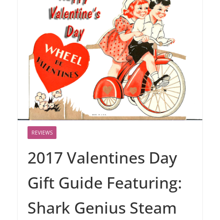
REVIEWS
2017 Valentines Day
Gift Guide Featuring:
Shark Genius Steam