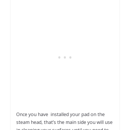
Once you have installed your pad on the
steam head, that’s the main side you will use
in cleaning your surfaces until you need to