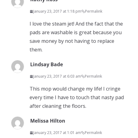
January 23, 2017 at 1:18 pm
Permalink
I love the steam jet! And the fact that the
pads are washable is great because you
save money by not having to replace
them.
Lindsay Bade
January 23, 2017 at 6:03 am
Permalink
This mop would change my life! I cringe
every time I have to touch that nasty pad
after cleaning the floors.
Melissa Hilton
January 23, 2017 at 1:01 am
Permalink