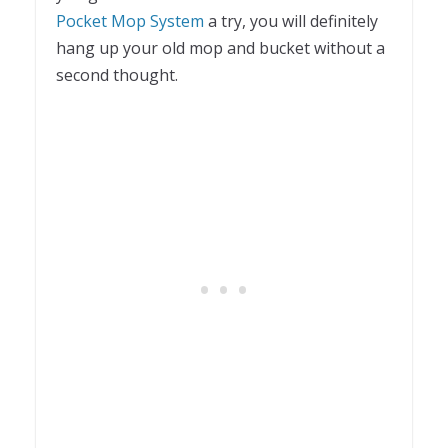
Pocket Mop System
a try, you will definitely
hang up your old mop and bucket without a
second thought.