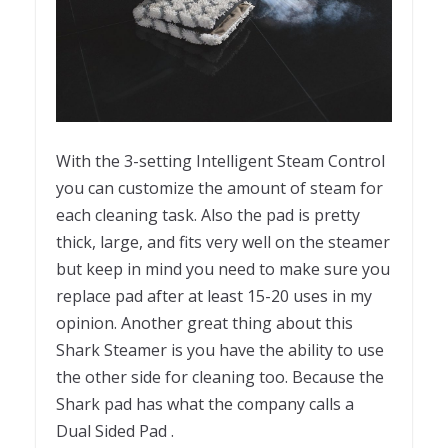
With the 3-setting Intelligent Steam Control
you can customize the amount of steam for
each cleaning task. Also the pad is pretty
thick, large, and fits very well on the steamer
but keep in mind you need to make sure you
replace pad after at least 15-20 uses in my
opinion. Another great thing about this
Shark Steamer is you have the ability to use
the other side for cleaning too. Because the
Shark pad has what the company calls a
Dual Sided Pad .