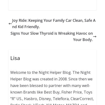
Joy Ride: Keeping Your Family Car Clean, Safe A
nd Kid Friendly.
Signs Your Slow Thyroid is Wreaking Havoc on
Your Body.
Lisa
Welcome to the Night Helper Blog. The Night
Helper Blog was created in 2008. Since then we
have been blessed to partner with many well-
known Brands like Best Buy, Fisher Price, Toys
"R" US., Hasbro, Disney, Teleflora, ClearCorrect,