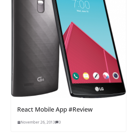
React Mobile App #Review
November 26, 2013
3