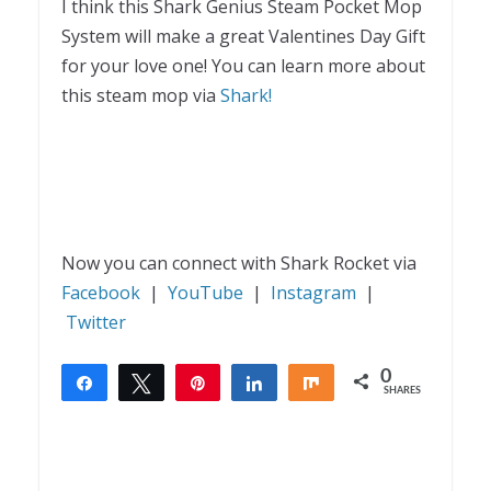
I think this Shark Genius Steam Pocket Mop
System will make a great Valentines Day Gift
for your love one! You can learn more about
this steam mop via
Shark!
Now you can connect with Shark Rocket via
Facebook
|
YouTube
|
Instagram
|
Twitter
0
Share
Tweet
Pin
Share
Share
SHARES