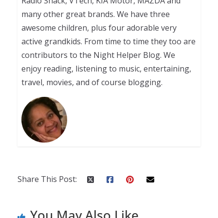
Radio Shack, VTech, KIA Motor, MAZDA and
many other great brands. We have three
awesome children, plus four adorable very
active grandkids. From time to time they too are
contributors to the Night Helper Blog. We
enjoy reading, listening to music, entertaining,
travel, movies, and of course blogging.
Share This Post:
You May Also Like