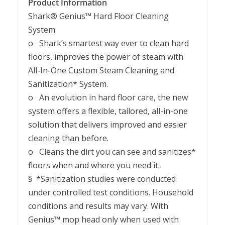
Product Information
Shark® Genius™ Hard Floor Cleaning
System
o Shark’s smartest way ever to clean hard
floors, improves the power of steam with
All-In-One Custom Steam Cleaning and
Sanitization* System.
o An evolution in hard floor care, the new
system offers a flexible, tailored, all-in-one
solution that delivers improved and easier
cleaning than before.
o Cleans the dirt you can see and sanitizes*
floors when and where you need it.
§ *Sanitization studies were conducted
under controlled test conditions. Household
conditions and results may vary. With
Genius™ mop head only when used with