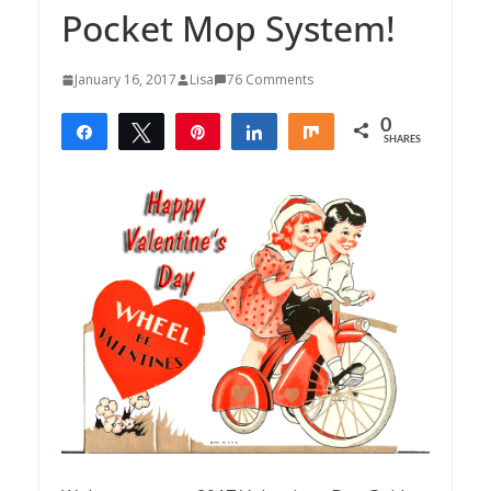
Pocket Mop System!
January 16, 2017
Lisa
76 Comments
0
Share
Tweet
Pin
Share
Share
SHARES