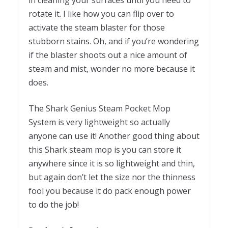
rotate it. I like how you can flip over to
activate the steam blaster for those
stubborn stains. Oh, and if you’re wondering
if the blaster shoots out a nice amount of
steam and mist, wonder no more because it
does.
The Shark Genius Steam Pocket Mop
System is very lightweight so actually
anyone can use it! Another good thing about
this Shark steam mop is you can store it
anywhere since it is so lightweight and thin,
but again don’t let the size nor the thinness
fool you because it do pack enough power
to do the job!