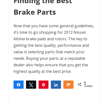
Finding the Best
Brake Parts
Now that you have some general guidelines,
it’s time to go shopping for 2013 Nissan
Altima brake pads and rotors. The key to
getting the best quality, performance and
value is selecting parts that match your
needs. Buying your parts at a reputable
dealer also helps ensure that you get the
highest quality at the best price.
1
Share
Tweet
Pin
Share
Share
SHARES
1