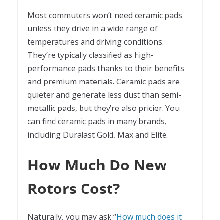
Most commuters won’t need ceramic pads
unless they drive in a wide range of
temperatures and driving conditions.
They’re typically classified as high-
performance pads thanks to their benefits
and premium materials. Ceramic pads are
quieter and generate less dust than semi-
metallic pads, but they’re also pricier. You
can find ceramic pads in many brands,
including Duralast Gold, Max and Elite.
How Much Do New
Rotors Cost?
Naturally, you may ask “
How much does it