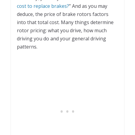
cost to replace brakes?
” And as you may
deduce, the price of brake rotors factors
into that total cost. Many things determine
rotor pricing: what you drive, how much
driving you do and your general driving
patterns.