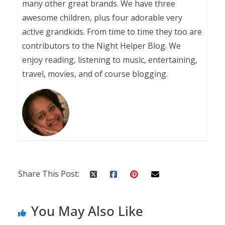
many other great brands. We have three
awesome children, plus four adorable very
active grandkids. From time to time they too are
contributors to the Night Helper Blog. We
enjoy reading, listening to music, entertaining,
travel, movies, and of course blogging.
Share This Post:
You May Also Like