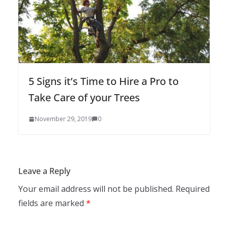
5 Signs it’s Time to Hire a Pro to
Take Care of your Trees
November 29, 2019
0
Leave a Reply
Your email address will not be published.
Required
fields are marked
*