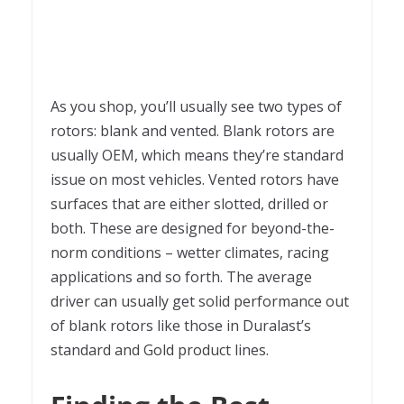
As you shop, you’ll usually see two types of
rotors: blank and vented. Blank rotors are
usually OEM, which means they’re standard
issue on most vehicles. Vented rotors have
surfaces that are either slotted, drilled or
both. These are designed for beyond-the-
norm conditions – wetter climates, racing
applications and so forth. The average
driver can usually get solid performance out
of blank rotors like those in Duralast’s
standard and Gold product lines.