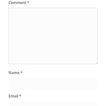
Comment
*
Name
*
Email
*