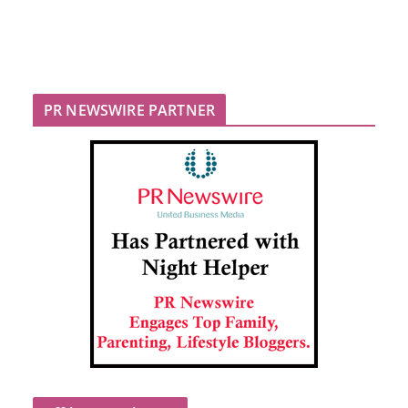
PR NEWSWIRE PARTNER