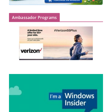
Ambassador Programs