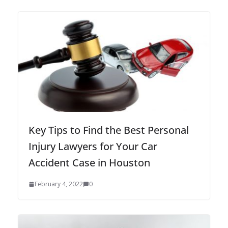
Key Tips to Find the Best Personal
Injury Lawyers for Your Car
Accident Case in Houston
February 4, 2022
0