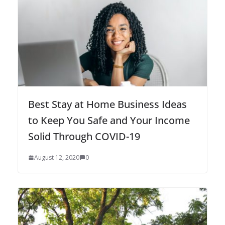
Best Stay at Home Business Ideas
to Keep You Safe and Your Income
Solid Through COVID-19
August 12, 2020
0