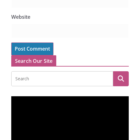
Website
Search Our Site