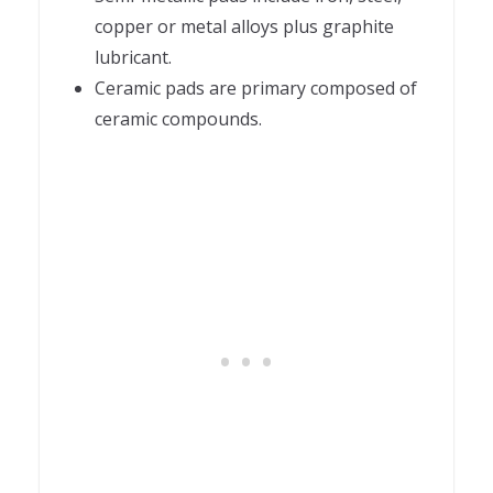
copper or metal alloys plus graphite
lubricant.
Ceramic pads are primary composed of
ceramic compounds.