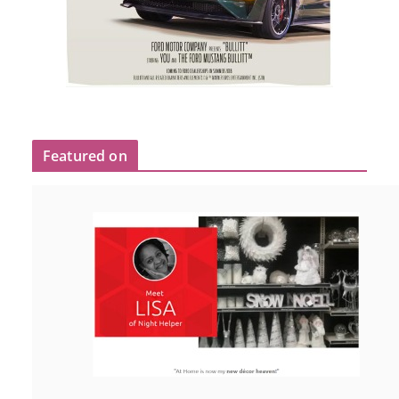
Featured on