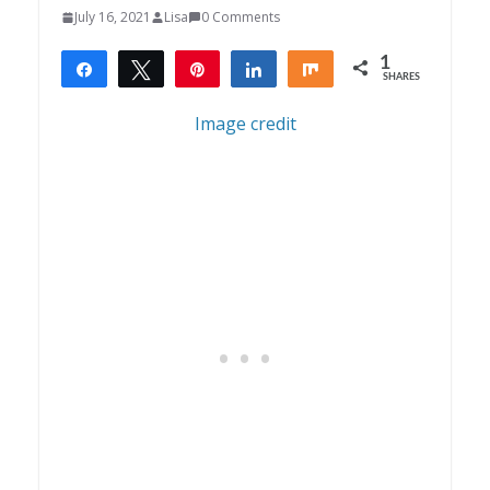
July 16, 2021
Lisa
0 Comments
1
Share
Tweet
Pin
Share
Share
SHARES
1
Image credit