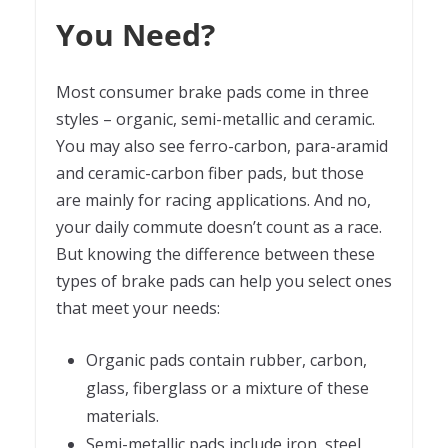
You Need?
Most consumer brake pads come in three
styles – organic, semi-metallic and ceramic.
You may also see ferro-carbon, para-aramid
and ceramic-carbon fiber pads, but those
are mainly for racing applications. And no,
your daily commute doesn’t count as a race.
But knowing the difference between these
types of brake pads can help you select ones
that meet your needs:
Organic pads contain rubber, carbon,
glass, fiberglass or a mixture of these
materials.
Semi-metallic pads include iron, steel,