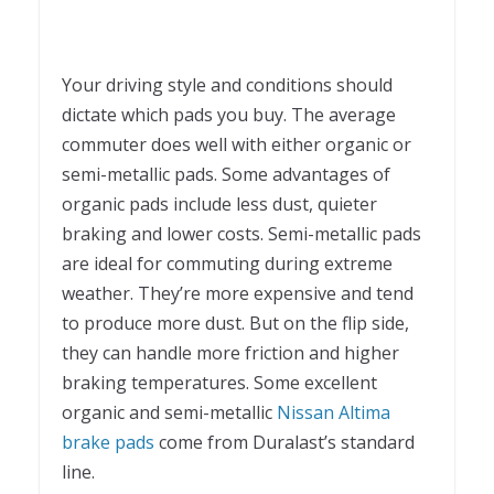
Your driving style and conditions should
dictate which pads you buy. The average
commuter does well with either organic or
semi-metallic pads. Some advantages of
organic pads include less dust, quieter
braking and lower costs. Semi-metallic pads
are ideal for commuting during extreme
weather. They’re more expensive and tend
to produce more dust. But on the flip side,
they can handle more friction and higher
braking temperatures. Some excellent
organic and semi-metallic
Nissan Altima
brake pads
come from Duralast’s standard
line.