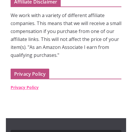
Affiliate Disclaimer
We work with a variety of different affiliate
companies. This means that we will receive a small
compensation if you purchase from one of our
affiliate links. This will not affect the price of your
item(s). "As an Amazon Associate I earn from
qualifying purchases."
Privacy Policy
Privacy Policy