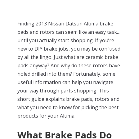
Finding 2013 Nissan Datsun Altima brake
pads and rotors can seem like an easy task…
until you actually start shopping. If you’re
new to DIY brake jobs, you may be confused
by all the lingo. Just what are ceramic brake
pads anyway? And why do these rotors have
holed drilled into them? Fortunately, some
useful information can help you navigate
your way through parts shopping. This
short guide explains brake pads, rotors and
what you need to know for picking the best
products for your Altima.
What Brake Pads Do