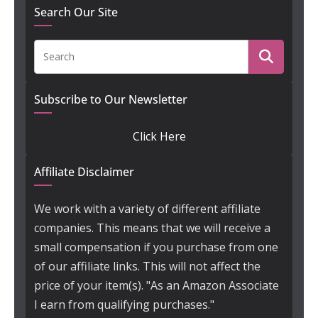
Search Our Site
Subscribe to Our Newsletter
Click Here
Affiliate Disclaimer
We work with a variety of different affiliate
companies. This means that we will receive a
small compensation if you purchase from one
of our affiliate links. This will not affect the
price of your item(s). "As an Amazon Associate
I earn from qualifying purchases."