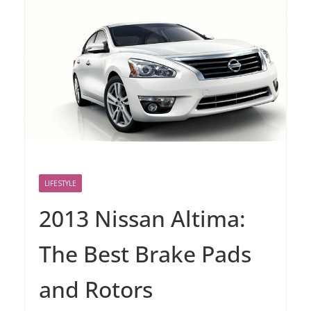
LIFESTYLE
2013 Nissan Altima:
The Best Brake Pads
and Rotors