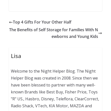
Top 4 Gifts For Your Other Half
The Benefits of Self Storage for Families With N
ewborns and Young Kids
Lisa
Welcome to the Night Helper Blog. The Night
Helper Blog was created in 2008. Since then we
have been blessed to partner with many well-
known Brands like Best Buy, Fisher Price, Toys
"R" US., Hasbro, Disney, Teleflora, ClearCorrect,
Radio Shack, VTech, KIA Motor, MAZDA and