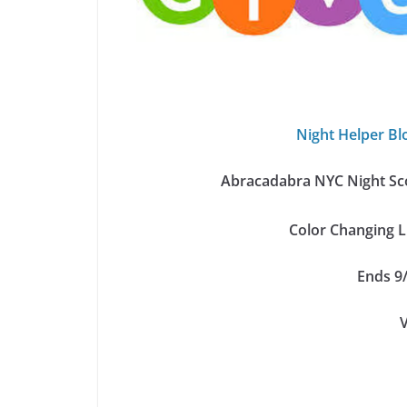
Night Helper Bl
Abracadabra NYC Night Sco
Color Changing 
Ends 9