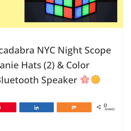
cadabra NYC Night Scope
nie Hats (2) & Color
Bluetooth Speaker
0
Pin
Share
Share
SHARES