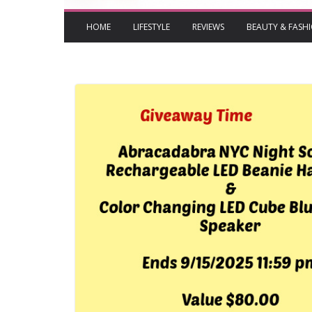
HOME
LIFESTYLE
REVIEWS
BEAUTY & FASH