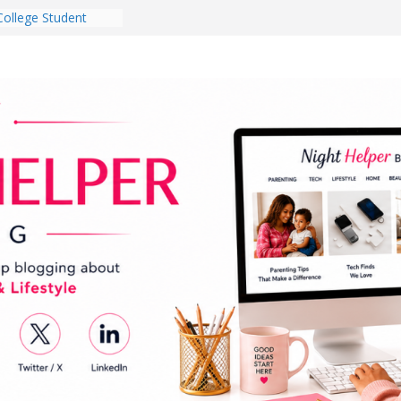
College Student
 Dorm Room in 2026
es Babies Gotta
for National
onth
ghten a Dark Living
lk Every Day Might
g You Do for
e Dog Ownership
Bite Incidents