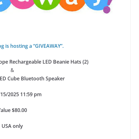
og is hosting a “GIVEAWAY”.
pe Rechargeable LED Beanie Hats (2)
&
LED Cube Bluetooth Speaker
/15/2025 11:59 pm
Value $80.00
USA only