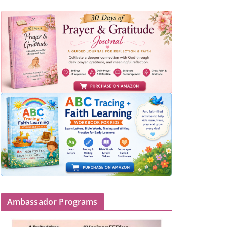
Ambassador Programs