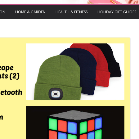
ION
HOME & GARDEN
HEALTH & FITNESS
HOLIDAY GIFT GUIDES