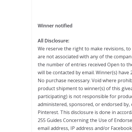
Winner notified
All Disclosure:
We reserve the right to make revisions, to
are not associated with any of the compa
the number of entries received Open to th
will be contacted by email. Winner(s) have
No purchase necessary. Void where prohibi
product shipment to winner(s) of this giv
participating) is not responsible for produ
administered, sponsored, or endorsed by, 
Pinterest. This disclosure is done in acco
255 Guides Concerning the Use of Endorse
email address, IP address and/or Facebook 