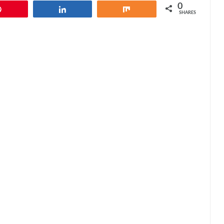
0
Pin
Share
Share
SHARES