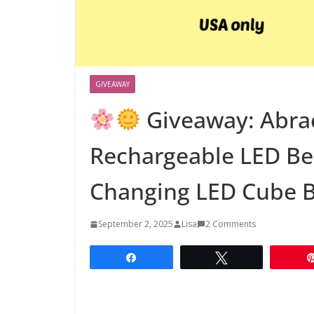
GIVEAWAY
Giveaway: Abra
Rechargeable LED Bea
Changing LED Cube 
September 2, 2025
Lisa
2 Comments
Share
Tweet