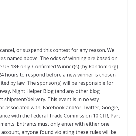
 cancel, or suspend this contest for any reason. We
nies named above. The odds of winning are based on
e US 18+ only. Confirmed Winner(s) (by Random.org)
 24 hours to respond before a new winner is chosen.
ted by law. The sponsor(s) will be responsible for
eaway. Night Helper Blog (and any other blog
ct shipment/delivery. This event is in no way
or associated with, Facebook and/or Twitter, Google,
rdance with the Federal Trade Commission 10 CFR, Part
ments. Entrants must only enter with either one
account, anyone found violating these rules will be