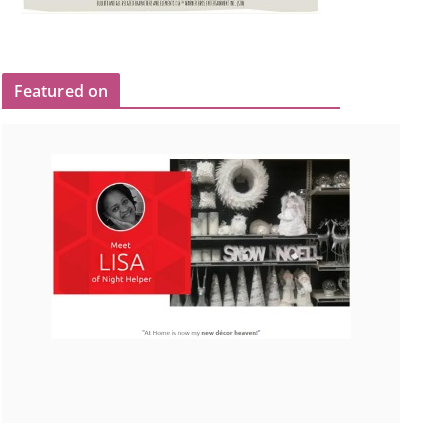
Featured on