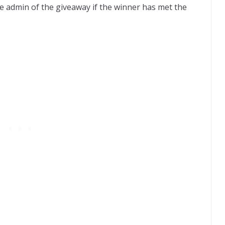
f the admin of the giveaway if the winner has met the