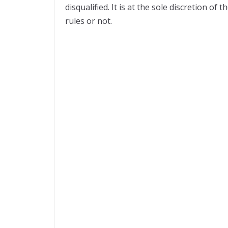
disqualified. It is at the sole discretion o
rules or not.