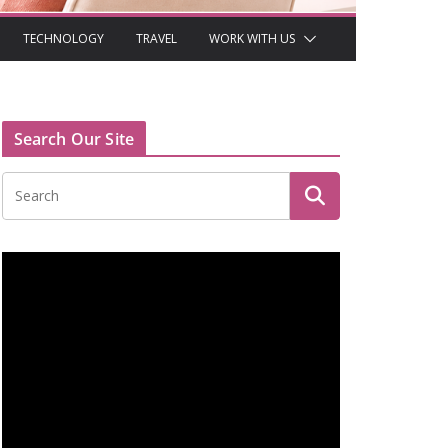
TECHNOLOGY
TRAVEL
WORK WITH US
Search Our Site