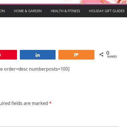
ION
HOME & GARDEN
HEALTH & FITNESS
HOLIDAY GIFT GUIDES
0
Pin
Share
Share
SHARES
ate order=desc numberposts=100]
uired fields are marked
*