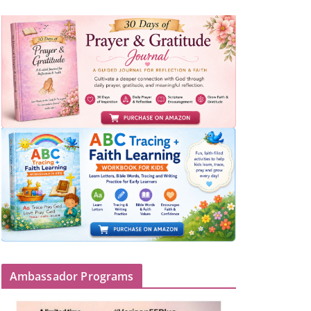
Ambassador Programs