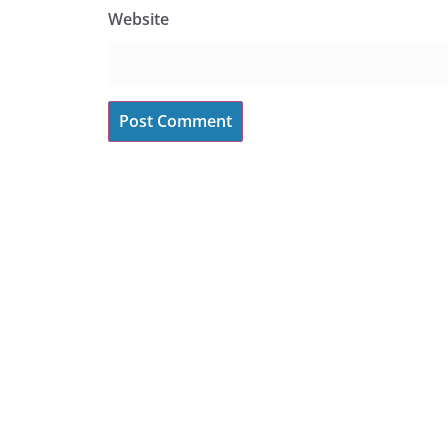
Website