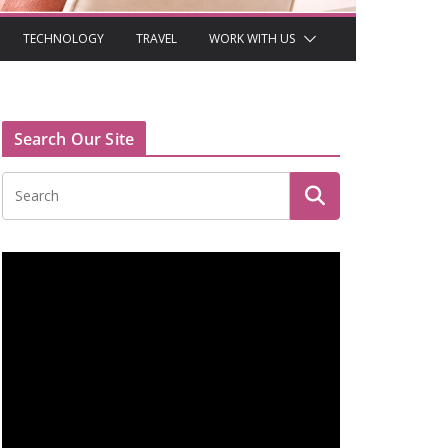
TECHNOLOGY
TRAVEL
WORK WITH US
Search Our Site