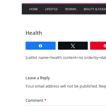
HOME
LIFESTYLE
REVIEWS
BEAUTY & FASH
Health
Share
Tweet
[catlist name=health content=no orderby=d
Leave a Reply
Your email address will not be published.
Req
Comment
*