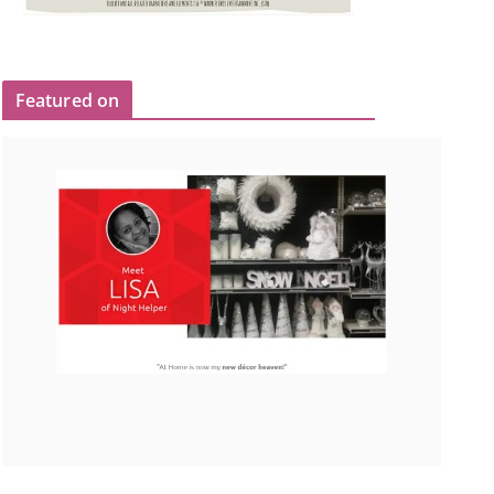
Featured on