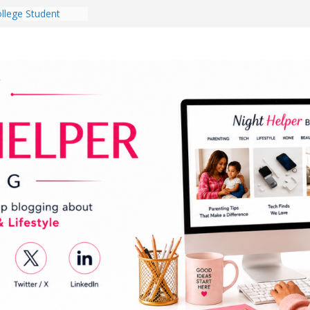
llege Student
Dorm Room in 2026
s Babies Gotta
r National
nth
ten a Dark Living
 Every Day Might
 You Do for
Dog Ownership
ite Incidents