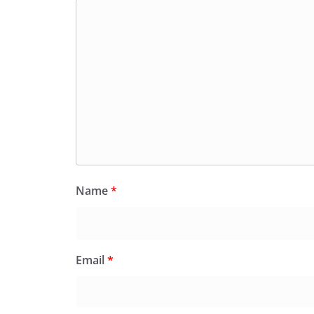
Name
*
Email
*