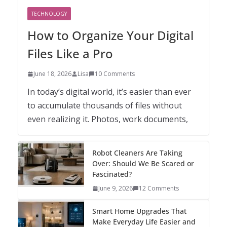
TECHNOLOGY
How to Organize Your Digital
Files Like a Pro
June 18, 2026
Lisa
10 Comments
In today’s digital world, it’s easier than ever
to accumulate thousands of files without
even realizing it. Photos, work documents,
Robot Cleaners Are Taking
Over: Should We Be Scared or
Fascinated?
June 9, 2026
12 Comments
Smart Home Upgrades That
Make Everyday Life Easier and