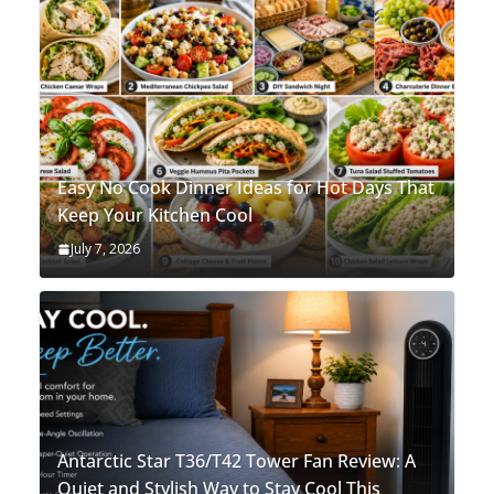
Easy No Cook Dinner Ideas for Hot Days That
Keep Your Kitchen Cool
July 7, 2026
Antarctic Star T36/T42 Tower Fan Review: A
Quiet and Stylish Way to Stay Cool This