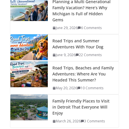
Planning a Multi Generational
Family Vacation? Here’s Why
Michigan Is Full of Hidden
Gems
June 29, 2026
6 Comments
Road Trips and Summer
Adventures With Your Dog
June 9, 2026
22 Comments
Road Trips, Beaches and Family
Adventures: Where Are You
Headed This Summer?
May 20, 2026
10 Comments
Family Friendly Places to Visit
in Detroit That Everyone Will
Enjoy
March 26, 2026
3 Comments