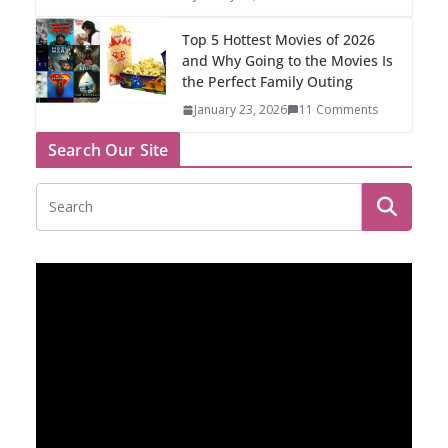
Top 5 Hottest Movies of 2026
and Why Going to the Movies Is
the Perfect Family Outing
January 23, 2026
11 Comments
Search Our Site