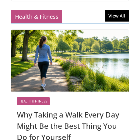
Health & Fitness
View All
HEALTH & FITNESS
Why Taking a Walk Every Day
Might Be the Best Thing You
Do for Yourself