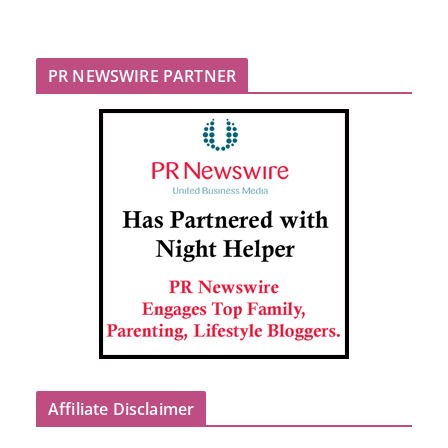
PR NEWSWIRE PARTNER
Affiliate Disclaimer