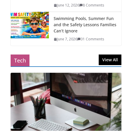
June 12, 2026
8 Comments
Swimming Pools, Summer Fun
and the Safety Lessons Families
Can’t Ignore
June 7, 2026
31 Comments
Tech
View All