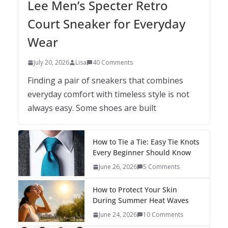
Lee Men’s Specter Retro
Court Sneaker for Everyday
Wear
July 20, 2026
Lisa
40 Comments
Finding a pair of sneakers that combines
everyday comfort with timeless style is not
always easy. Some shoes are built
How to Tie a Tie: Easy Tie Knots
Every Beginner Should Know
June 26, 2026
5 Comments
How to Protect Your Skin
During Summer Heat Waves
June 24, 2026
10 Comments