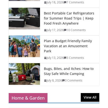
July 18, 2026
7 Comments
Best Portable Car Refrigerators
for Summer Road Trips | Keep
Food Fresh Anywhere
July 17, 2026
10 Comments
Plan a Budget Friendly Family
Vacation at an Amusement
Park
July 13, 2026
3 Comments
Bugs, Bites, and Itches: How to
Stay Safe While Camping
July 8, 2026
0 Comments
Home & Garden
View All