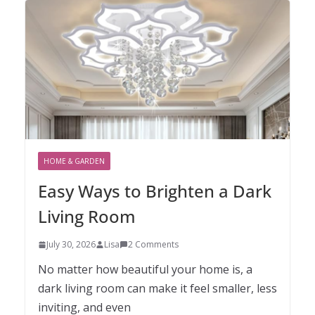
HOME & GARDEN
Easy Ways to Brighten a Dark
Living Room
July 30, 2026
Lisa
2 Comments
No matter how beautiful your home is, a
dark living room can make it feel smaller, less
inviting, and even