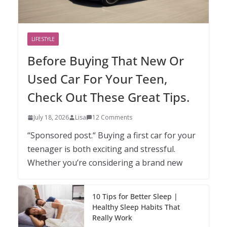
LIFESTYLE
Before Buying That New Or
Used Car For Your Teen,
Check Out These Great Tips.
July 18, 2026
Lisa
12 Comments
“Sponsored post.“ Buying a first car for your
teenager is both exciting and stressful.
Whether you’re considering a brand new
10 Tips for Better Sleep |
Healthy Sleep Habits That
Really Work