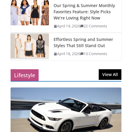
Our Spring & Summer Monthly
Favorites Feature: Style Picks
We’re Loving Right Now
April 19, 2026
22 Comments
Effortless Spring and Summer
Styles That Still Stand Out
April 18, 2026
10 Comments
Lifestyle
View All