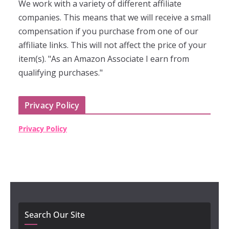
We work with a variety of different affiliate
companies. This means that we will receive a small
compensation if you purchase from one of our
affiliate links. This will not affect the price of your
item(s). "As an Amazon Associate I earn from
qualifying purchases."
Privacy Policy
Privacy Policy
Search Our Site