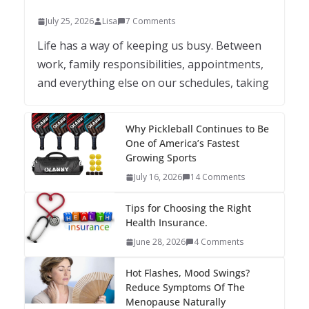
July 25, 2026
Lisa
7 Comments
Life has a way of keeping us busy. Between
work, family responsibilities, appointments,
and everything else on our schedules, taking
Why Pickleball Continues to Be
One of America’s Fastest
Growing Sports
July 16, 2026
14 Comments
Tips for Choosing the Right
Health Insurance.
June 28, 2026
4 Comments
Hot Flashes, Mood Swings?
Reduce Symptoms Of The
Menopause Naturally