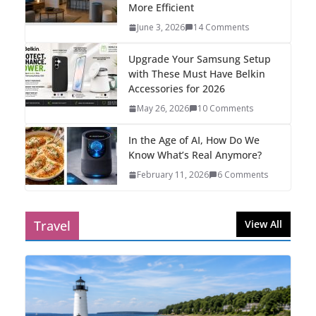
More Efficient
June 3, 2026
14 Comments
Upgrade Your Samsung Setup
with These Must Have Belkin
Accessories for 2026
May 26, 2026
10 Comments
In the Age of AI, How Do We
Know What’s Real Anymore?
February 11, 2026
6 Comments
Travel
View All