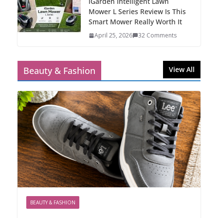
iGarden Intelligent Lawn
Mower L Series Review Is This
Smart Mower Really Worth It
April 25, 2026
32 Comments
Beauty & Fashion
View All
BEAUTY & FASHION