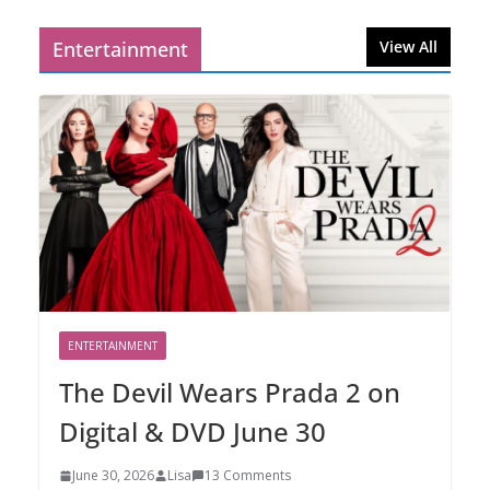
Entertainment
View All
ENTERTAINMENT
The Devil Wears Prada 2 on
Digital & DVD June 30
June 30, 2026
Lisa
13 Comments