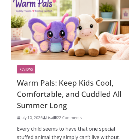
REVIEWS
Warm Pals: Keep Kids Cool,
Comfortable, and Cuddled All
Summer Long
July 10, 2026
Lisa
22 Comments
Every child seems to have that one special
stuffed animal they simply can’t live without.