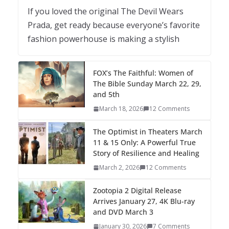
If you loved the original The Devil Wears
Prada, get ready because everyone’s favorite
fashion powerhouse is making a stylish
FOX’s The Faithful: Women of
The Bible Sunday March 22, 29,
and 5th
March 18, 2026
12 Comments
The Optimist in Theaters March
11 & 15 Only: A Powerful True
Story of Resilience and Healing
March 2, 2026
12 Comments
Zootopia 2 Digital Release
Arrives January 27, 4K Blu-ray
and DVD March 3
January 30, 2026
7 Comments