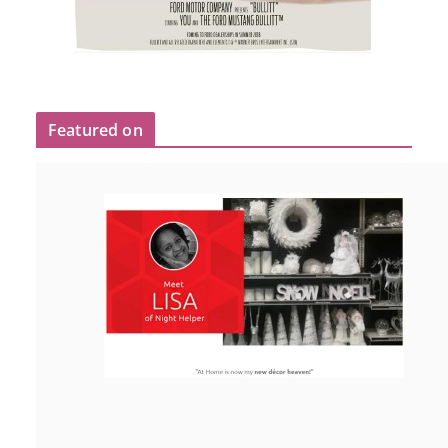
Featured on