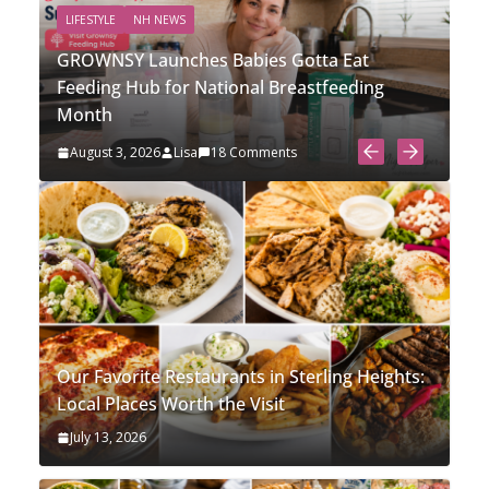
LIFESTYLE
NH NEWS
N
GROWNSY Launches Babies Gotta Eat
St
Feeding Hub for National Breastfeeding
So
Month
Li
August 3, 2026
Lisa
18 Comments
J
Our Favorite Restaurants in Sterling Heights:
Local Places Worth the Visit
July 13, 2026