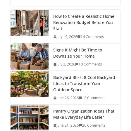
How to Create a Realistic Home
Renovation Budget Before You
Start
July 19, 2026
14 Comments
Signs It Might Be Time to
Downsize Your Home
July 2, 2026
10 Comments
Backyard Bliss: 8 Cool Backyard
Ideas to Transform Your
Outdoor Space
June 26, 2026
12 Comments
Pantry Organization Ideas That
Make Everyday Life Easier
June 21, 2026
26 Comments