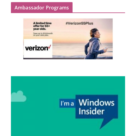
Ambassador Programs