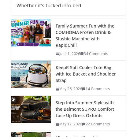
Whether it’s tucked into bed
Family Summer Fun with the
COMHOMA Frozen Drink &
Slushie Machine with
RapidChill
June 1, 2026
34 Comments
KeepR Soft Cooler Tote Bag
with Ice Bucket and Shoulder
Strap
May 26, 2026
14 Comments
Step Into Summer Style with
the Belmont SUPRO Comfort
Lace Up Dress Oxfords
May 12, 2026
22 Comments