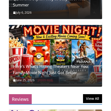
Summer
July 6, 2026
Here’s What’s Hitting Theaters Near You:
Family Movie Night Just Got Better
June 25, 2026
Reviews
View All