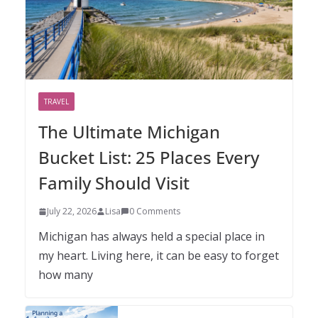
TRAVEL
The Ultimate Michigan
Bucket List: 25 Places Every
Family Should Visit
July 22, 2026
Lisa
0 Comments
Michigan has always held a special place in
my heart. Living here, it can be easy to forget
how many