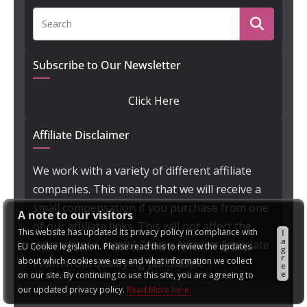
Subscribe to Our Newsletter
Click Here
Affiliate Disclaimer
We work with a variety of different affiliate
companies. This means that we will receive a
small compensation if you purchase from one
A note to our visitors
of our affiliate links. This will not affect the
This website has updated its privacy policy in compliance with
I
a
price of your item(s). "As an Amazon Associate
EU Cookie legislation. Please read this to review the updates
g
r
about which cookies we use and what information we collect
I earn from qualifying purchases."
e
e
on our site. By continuing to use this site, you are agreeing to
our updated privacy policy.
Read More here: